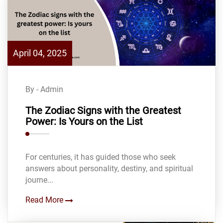
April 04, 2025
By - Admin
The Zodiac Signs with the Greatest
Power: Is Yours on the List
For centuries, it has guided those who seek
answers about personality, destiny, and spiritual
journe...
Read More