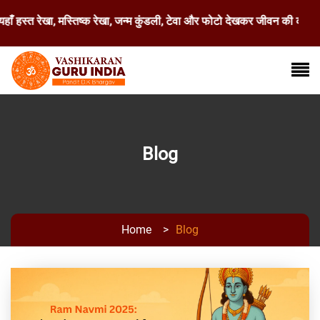
ँ हस्त रेखा, मस्तिष्क रेखा, जन्म कुंडली, टेवा और फोटो देखकर जीवन की कठिन 
Blog
Home
>
Blog