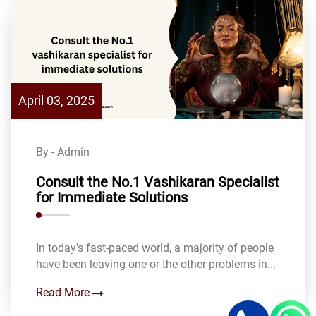
April 03, 2025
By - Admin
Consult the No.1 Vashikaran Specialist
for Immediate Solutions
In today's fast-paced world, a majority of people
have been leaving one or the other problems in...
Read More