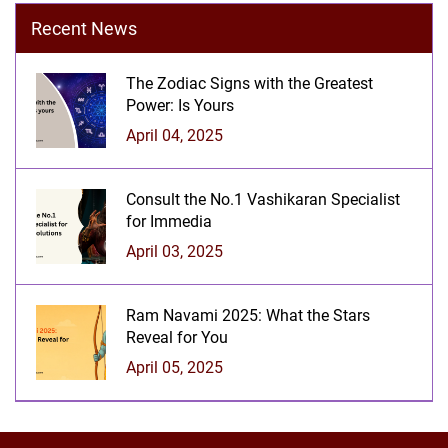
Recent News
The Zodiac Signs with the Greatest
Power: Is Yours
April 04, 2025
Consult the No.1 Vashikaran Specialist
for Immedia
April 03, 2025
Ram Navami 2025: What the Stars
Reveal for You
April 05, 2025