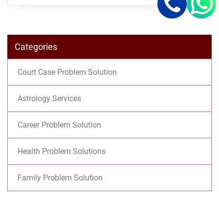
Categories
Court Case Problem Solution
Astrology Services
Career Problem Solution
Health Problem Solutions
Family Problem Solution