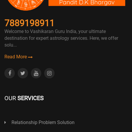
7889198911
Welcome to Vashikaran Guru India, your ultimate
destination for expert astrology services. Here, we offer
solu...
Read More
OUR
SERVICES
Relationship Problem Solution