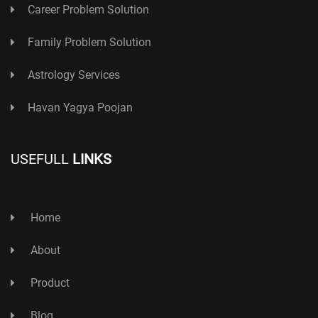
Career Problem Solution
Family Problem Solution
Astrology Services
Havan Yagya Poojan
USEFULL
LINKS
Home
About
Product
Blog