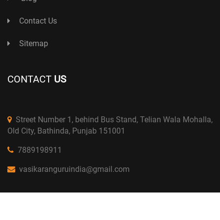
Contact Us
Sitemap
CONTACT
US
Street Number 1, behind Bus Stand, Telian Wala Mohalla,
Old City, Bathinda, Punjab 151001
7889198911
vasikaranguruindia@gmail.com
Copyright © 2024 Astro D.K Bhargav. All Right Reserved.