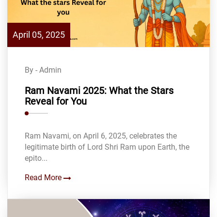
April 05, 2025
By - Admin
Ram Navami 2025: What the Stars
Reveal for You
Ram Navami, on April 6, 2025, celebrates the
legitimate birth of Lord Shri Ram upon Earth, the
epito...
Read More