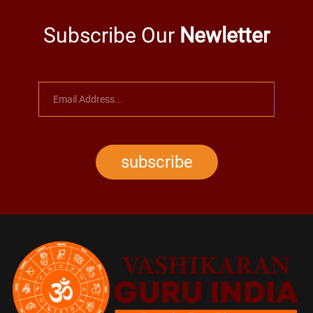
Subscribe Our
Newletter
subscribe