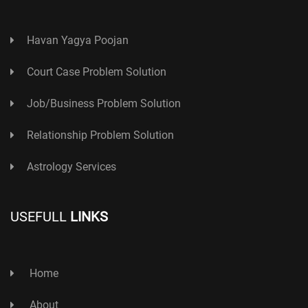
Havan Yagya Poojan
Court Case Problem Solution
Job/Business Problem Solution
Relationship Problem Solution
Astrology Services
USEFULL
LINKS
Home
About