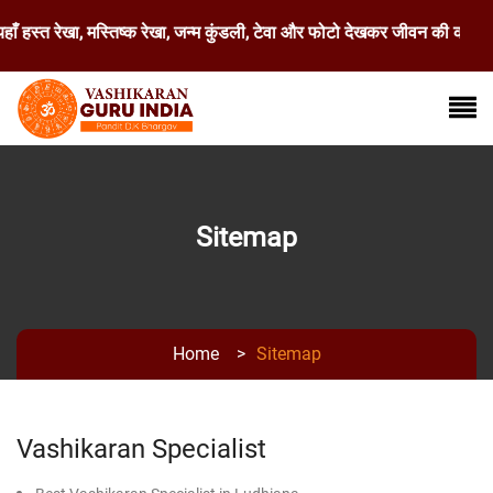
 हस्त रेखा, मस्तिष्क रेखा, जन्म कुंडली, टेवा और फोटो देखकर जीवन की कठिन स
Sitemap
Home
>
Sitemap
Vashikaran Specialist