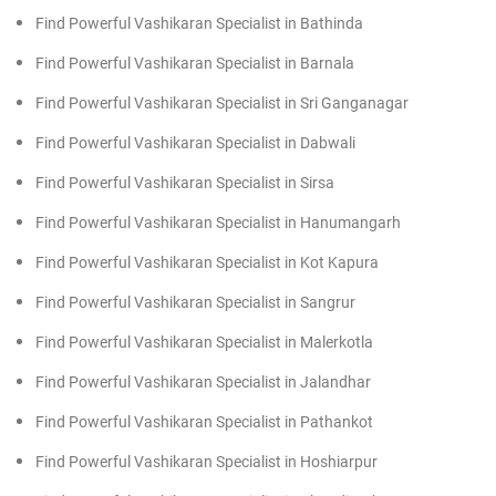
Find Powerful Vashikaran Specialist in Bathinda
Find Powerful Vashikaran Specialist in Barnala
Find Powerful Vashikaran Specialist in Sri Ganganagar
Find Powerful Vashikaran Specialist in Dabwali
Find Powerful Vashikaran Specialist in Sirsa
Find Powerful Vashikaran Specialist in Hanumangarh
Find Powerful Vashikaran Specialist in Kot Kapura
Find Powerful Vashikaran Specialist in Sangrur
Find Powerful Vashikaran Specialist in Malerkotla
Find Powerful Vashikaran Specialist in Jalandhar
Find Powerful Vashikaran Specialist in Pathankot
Find Powerful Vashikaran Specialist in Hoshiarpur