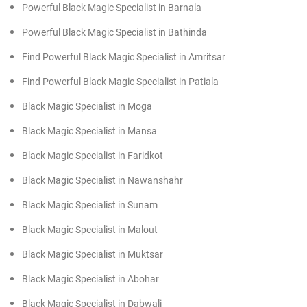
Powerful Black Magic Specialist in Barnala
Powerful Black Magic Specialist in Bathinda
Find Powerful Black Magic Specialist in Amritsar
Find Powerful Black Magic Specialist in Patiala
Black Magic Specialist in Moga
Black Magic Specialist in Mansa
Black Magic Specialist in Faridkot
Black Magic Specialist in Nawanshahr
Black Magic Specialist in Sunam
Black Magic Specialist in Malout
Black Magic Specialist in Muktsar
Black Magic Specialist in Abohar
Black Magic Specialist in Dabwali