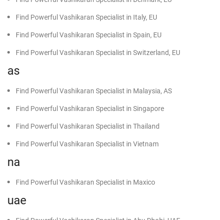
Find Powerful Vashikaran Specialist in Italy, EU
Find Powerful Vashikaran Specialist in Spain, EU
Find Powerful Vashikaran Specialist in Switzerland, EU
as
Find Powerful Vashikaran Specialist in Malaysia, AS
Find Powerful Vashikaran Specialist in Singapore
Find Powerful Vashikaran Specialist in Thailand
Find Powerful Vashikaran Specialist in Vietnam
na
Find Powerful Vashikaran Specialist in Maxico
uae