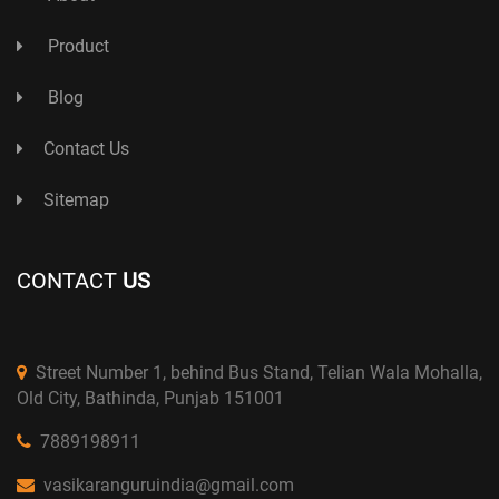
Product
Blog
Contact Us
Sitemap
CONTACT
US
Street Number 1, behind Bus Stand, Telian Wala Mohalla,
Old City, Bathinda, Punjab 151001
7889198911
vasikaranguruindia@gmail.com