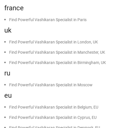
france
Find Powerful Vashikaran Specialist in Paris
uk
Find Powerful Vashikaran Specialist in London, UK
Find Powerful Vashikaran Specialist in Manchester, UK
Find Powerful Vashikaran Specialist in Birmingham, UK
ru
Find Powerful Vashikaran Specialist in Moscow
eu
Find Powerful Vashikaran Specialist in Belgium, EU
Find Powerful Vashikaran Specialist in Cyprus, EU
Find Powerful Vashikaran Specialist in Denmark, EU