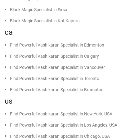
Black Magic Specialist in Sirsa
Black Magic Specialist in Kot Kapura
ca
Find Powerful Vashikaran Specialist in Edmonton
Find Powerful Vashikaran Specialist in Calgary
Find Powerful Vashikaran Specialist in Vancouver
Find Powerful Vashikaran Specialist in Toronto
Find Powerful Vashikaran Specialist in Brampton
us
Find Powerful Vashikaran Specialist in New York, USA
Find Powerful Vashikaran Specialist in Los Angeles, USA
Find Powerful Vashikaran Specialist in Chicago, USA