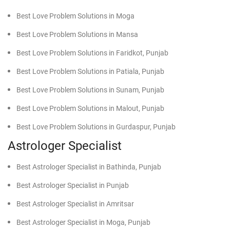
Best Love Problem Solutions in Moga
Best Love Problem Solutions in Mansa
Best Love Problem Solutions in Faridkot, Punjab
Best Love Problem Solutions in Patiala, Punjab
Best Love Problem Solutions in Sunam, Punjab
Best Love Problem Solutions in Malout, Punjab
Best Love Problem Solutions in Gurdaspur, Punjab
Astrologer Specialist
Best Astrologer Specialist in Bathinda, Punjab
Best Astrologer Specialist in Punjab
Best Astrologer Specialist in Amritsar
Best Astrologer Specialist in Moga, Punjab