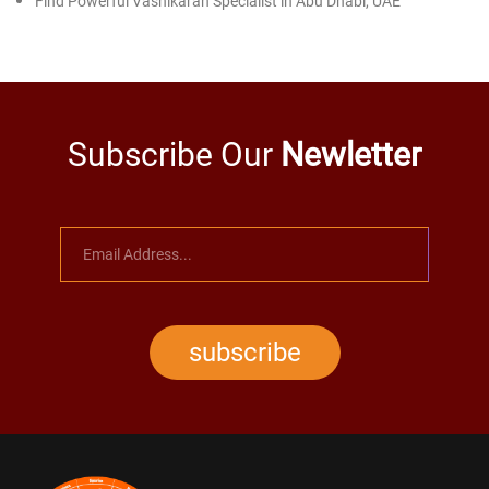
Find Powerful Vashikaran Specialist in Abu Dhabi, UAE
Subscribe Our
Newletter
subscribe