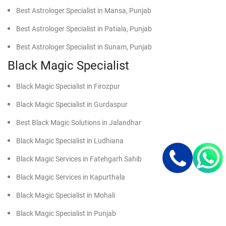
Best Astrologer Specialist in Mansa, Punjab
Best Astrologer Specialist in Patiala, Punjab
Best Astrologer Specialist in Sunam, Punjab
Black Magic Specialist
Black Magic Specialist in Firozpur
Black Magic Specialist in Gurdaspur
Best Black Magic Solutions in Jalandhar
Black Magic Specialist in Ludhiana
Black Magic Services in Fatehgarh Sahib
Black Magic Services in Kapurthala
Black Magic Specialist in Mohali
Black Magic Specialist in Punjab