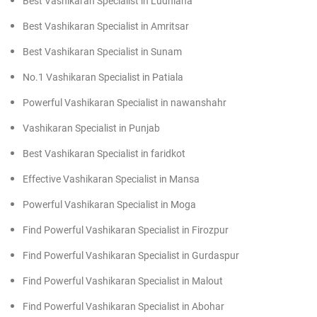
Best Vashikaran Specialist in Ludhiana
Best Vashikaran Specialist in Amritsar
Best Vashikaran Specialist in Sunam
No.1 Vashikaran Specialist in Patiala
Powerful Vashikaran Specialist in nawanshahr
Vashikaran Specialist in Punjab
Best Vashikaran Specialist in faridkot
Effective Vashikaran Specialist in Mansa
Powerful Vashikaran Specialist in Moga
Find Powerful Vashikaran Specialist in Firozpur
Find Powerful Vashikaran Specialist in Gurdaspur
Find Powerful Vashikaran Specialist in Malout
Find Powerful Vashikaran Specialist in Abohar