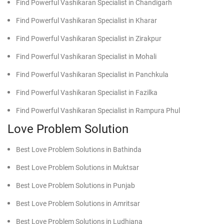
Find Powerful Vashikaran Specialist in Chandigarh
Find Powerful Vashikaran Specialist in Kharar
Find Powerful Vashikaran Specialist in Zirakpur
Find Powerful Vashikaran Specialist in Mohali
Find Powerful Vashikaran Specialist in Panchkula
Find Powerful Vashikaran Specialist in Fazilka
Find Powerful Vashikaran Specialist in Rampura Phul
Love Problem Solution
Best Love Problem Solutions in Bathinda
Best Love Problem Solutions in Muktsar
Best Love Problem Solutions in Punjab
Best Love Problem Solutions in Amritsar
Best Love Problem Solutions in Ludhiana