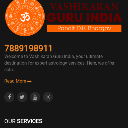
7889198911
Welcome to Vashikaran Guru India, your ultimate
destination for expert astrology services. Here, we offer
solu...
Read More
OUR
SERVICES