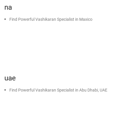
na
Find Powerful Vashikaran Specialist in Maxico
uae
Find Powerful Vashikaran Specialist in Abu Dhabi, UAE