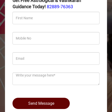
Get Free Astrological & Vashikaran
Guidance Today!
82889-76363
Send Message