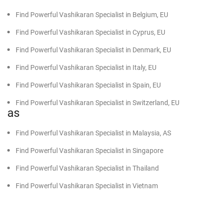
Find Powerful Vashikaran Specialist in Belgium, EU
Find Powerful Vashikaran Specialist in Cyprus, EU
Find Powerful Vashikaran Specialist in Denmark, EU
Find Powerful Vashikaran Specialist in Italy, EU
Find Powerful Vashikaran Specialist in Spain, EU
Find Powerful Vashikaran Specialist in Switzerland, EU
as
Find Powerful Vashikaran Specialist in Malaysia, AS
Find Powerful Vashikaran Specialist in Singapore
Find Powerful Vashikaran Specialist in Thailand
Find Powerful Vashikaran Specialist in Vietnam