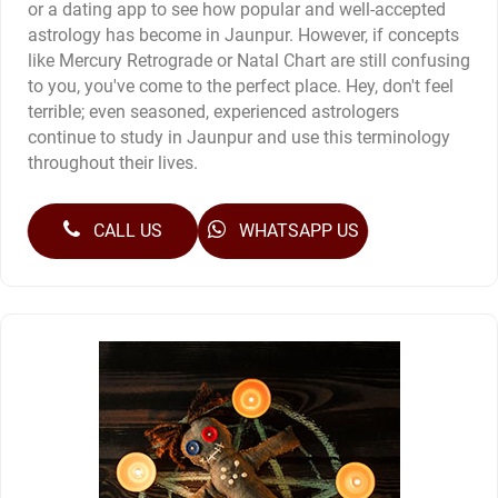
or a dating app to see how popular and well-accepted
astrology has become in Jaunpur. However, if concepts
like Mercury Retrograde or Natal Chart are still confusing
to you, you've come to the perfect place. Hey, don't feel
terrible; even seasoned, experienced astrologers
continue to study in Jaunpur and use this terminology
throughout their lives.
CALL US
WHATSAPP US