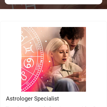
Astrologer Specialist