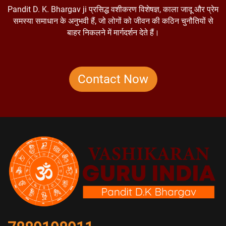
Pandit D. K. Bhargav ji प्रसिद्ध वशीकरण विशेषज्ञ, काला जादू और प्रेम
समस्या समाधान के अनुभवी हैं, जो लोगों को जीवन की कठिन चुनौतियों से
बाहर निकलने में मार्गदर्शन देते हैं।
Contact Now