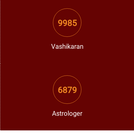
decides what the possible causes.
Customized Remedies:
After the analysis, he gives
9985
appropriate remedies like mantras, Vashikaran, and
astrological remedies, according to individual behavior.
Vashikaran
Follow-up Support:
There is always continuous help offered
to follow up with the right methods.
Thus, He has become a synonymous name in Moga with
affordable love problem solutions.
6879
When Should You Consult a Love Problem
Specialist in Moga?
Astrologer
Most people wait quite a long while to seek help when
issues have become more complicated. Consult a love