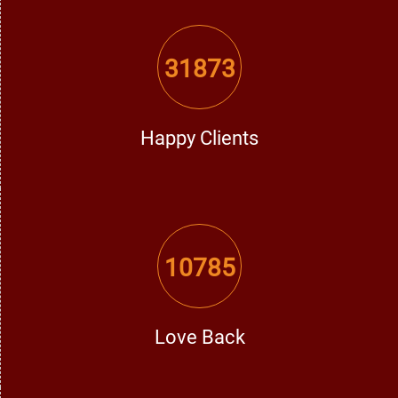
Devastating trust issues can affect even the strongest
relationship. In that case, he is the
love problem solution
specialist in Moga
, enabling couples to rebuild faith and
31873
strengthen the foundation of their relationship.
The Process of Getting a Love Problem
Happy Clients
Solution
He follows an extremely simple and effective method for
love-related issues:
10785
Personal Consultation:
In personal consultation, he is very
much concerned with understanding the issues and
emotional dynamics.
Love Back
Astrological Analysis:
In this horoscope study, he
distinguishes between all the planetary positions and then