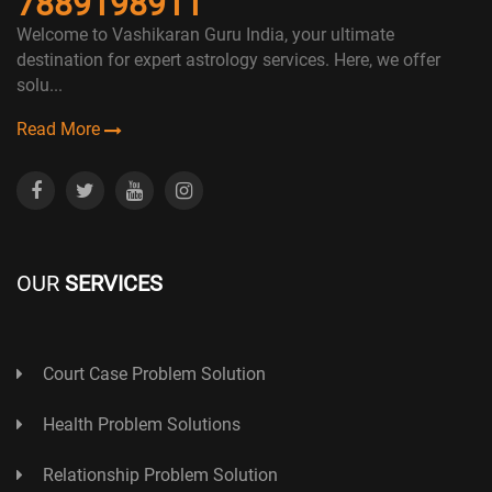
7889198911
Welcome to Vashikaran Guru India, your ultimate
destination for expert astrology services. Here, we offer
solu...
Read More
OUR
SERVICES
Court Case Problem Solution
Health Problem Solutions
Relationship Problem Solution