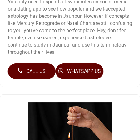
You only need to spend a few minutes on social media
or a dating app to see how popular and well-accepted
astrology has become in Jaunpur. However, if concepts
like Mercury Retrograde or Natal Chart are still confusing
to you, you've come to the perfect place. Hey, don't feel
terrible; even seasoned, experienced astrologers
continue to study in Jaunpur and use this terminology
throughout their lives.
CALL US
WHATSAPP US