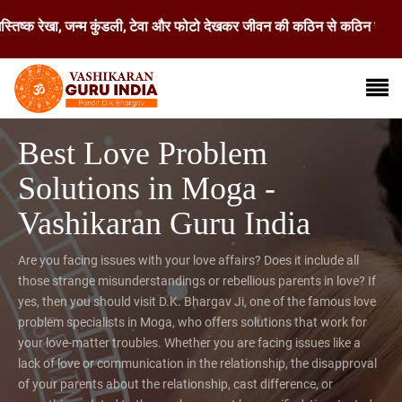
ेखा, जन्म कुंडली, टेवा और फोटो देखकर जीवन की कठिन से कठिन समस्या का समाधा
Best Love Problem
Solutions in Moga -
Vashikaran Guru India
Are you facing issues with your love affairs? Does it include all
those strange misunderstandings or rebellious parents in love? If
yes, then you should visit D.K. Bhargav Ji, one of the famous love
problem specialists in Moga, who offers solutions that work for
your love-matter troubles. Whether you are facing issues like a
lack of love or communication in the relationship, the disapproval
of your parents about the relationship, cast difference, or