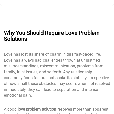
Why You Should Require Love Problem
Solutions
Love has lost its share of charm in this fast-paced life.
Love has always had challenges thrown at unjustified
misunderstandings, miscommunication, problems from
family, trust issues, and so forth. Any relationship
constantly finds factors that shake its stability. Irrespective
of how small these obstacles may seem, when not resolved
immediately, they can lead to separation and intense
emotional pain.
A good
love problem solution
resolves more than apparent