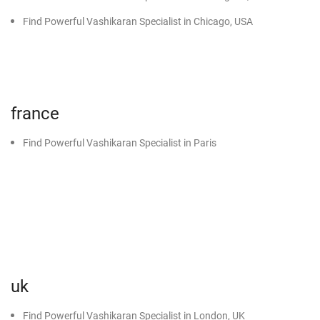
Black Magic Specialist in Nawanshahr
Find Powerful Vashikaran Specialist in Chicago, USA
Black Magic Specialist in Sunam
Black Magic Specialist in Malout
Black Magic Specialist in Muktsar
france
Black Magic Specialist in Abohar
Black Magic Specialist in Dabwali
Find Powerful Vashikaran Specialist in Paris
Black Magic Specialist in Sirsa
Black Magic Specialist in Kot Kapura
uk
Find Powerful Vashikaran Specialist in London, UK