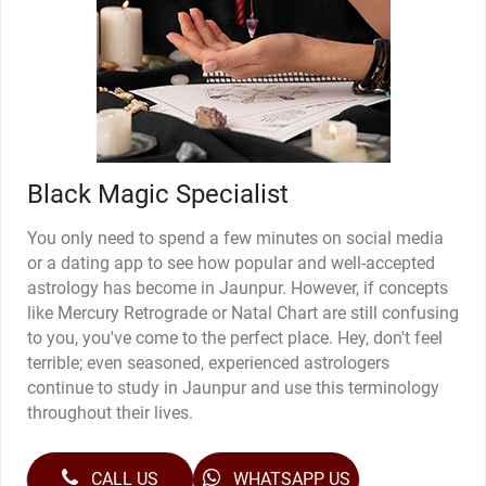
Black Magic Specialist
You only need to spend a few minutes on social media
or a dating app to see how popular and well-accepted
astrology has become in Jaunpur. However, if concepts
like Mercury Retrograde or Natal Chart are still confusing
to you, you've come to the perfect place. Hey, don't feel
terrible; even seasoned, experienced astrologers
continue to study in Jaunpur and use this terminology
throughout their lives.
CALL US
WHATSAPP US