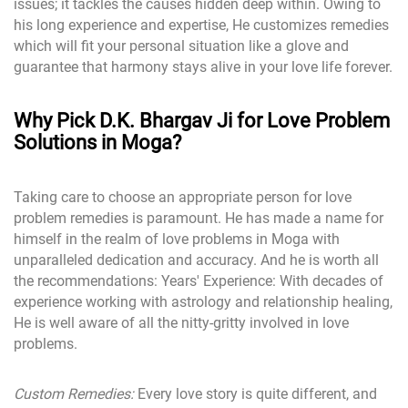
issues; it tackles the causes hidden deep within. Owing to
his long experience and expertise, He customizes remedies
which will fit your personal situation like a glove and
guarantee that harmony stays alive in your love life forever.
Why Pick D.K. Bhargav Ji for Love Problem
Solutions in Moga?
Taking care to choose an appropriate person for love
problem remedies is paramount. He has made a name for
himself in the realm of love problems in Moga with
unparalleled dedication and accuracy. And he is worth all
the recommendations: Years' Experience: With decades of
experience working with astrology and relationship healing,
He is well aware of all the nitty-gritty involved in love
problems.
Custom Remedies:
Every love story is quite different, and