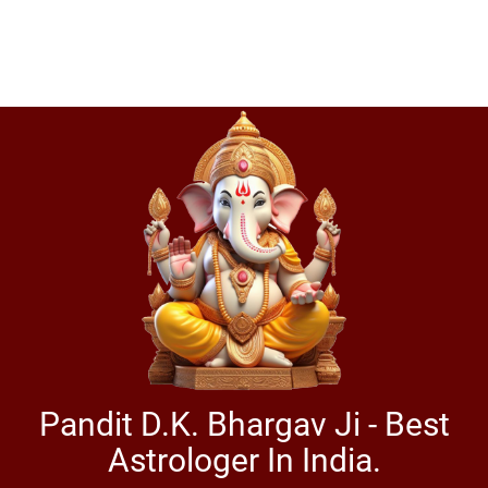
Pandit D.K. Bhargav Ji - Best
Astrologer In India.