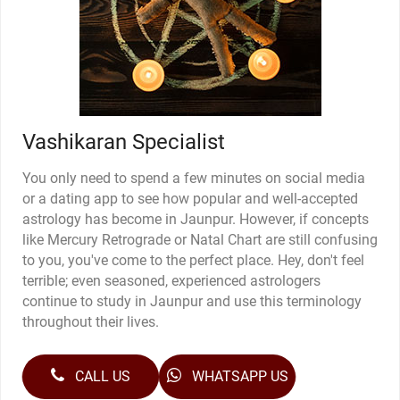
Vashikaran Specialist
You only need to spend a few minutes on social media
or a dating app to see how popular and well-accepted
astrology has become in Jaunpur. However, if concepts
like Mercury Retrograde or Natal Chart are still confusing
to you, you've come to the perfect place. Hey, don't feel
terrible; even seasoned, experienced astrologers
continue to study in Jaunpur and use this terminology
throughout their lives.
CALL US
WHATSAPP US