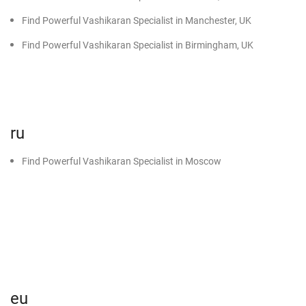
Find Powerful Vashikaran Specialist in Manchester, UK
Find Powerful Vashikaran Specialist in Birmingham, UK
ru
Find Powerful Vashikaran Specialist in Moscow
eu