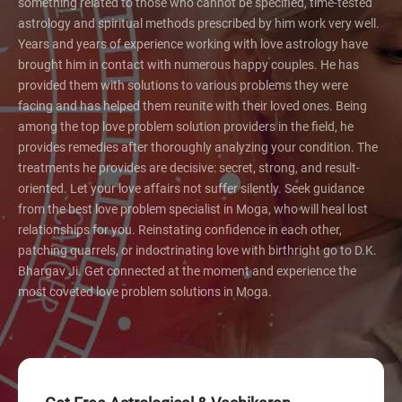
something related to those who cannot be specified, time-tested
astrology and spiritual methods prescribed by him work very well.
Years and years of experience working with love astrology have
brought him in contact with numerous happy couples. He has
provided them with solutions to various problems they were
facing and has helped them reunite with their loved ones. Being
among the top love problem solution providers in the field, he
provides remedies after thoroughly analyzing your condition. The
treatments he provides are decisive: secret, strong, and result-
oriented. Let your love affairs not suffer silently. Seek guidance
from the best love problem specialist in Moga, who will heal lost
relationships for you. Reinstating confidence in each other,
patching quarrels, or indoctrinating love with birthright go to D.K.
Bhargav Ji. Get connected at the moment and experience the
most coveted love problem solutions in Moga.