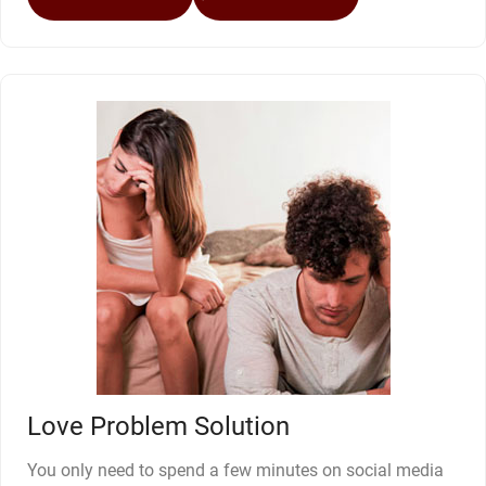
Love Problem Solution
You only need to spend a few minutes on social media