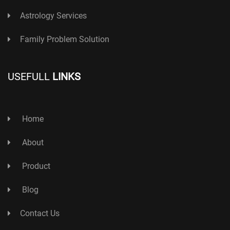
Astrology Services
Family Problem Solution
USEFULL
LINKS
Home
About
Product
Blog
Contact Us