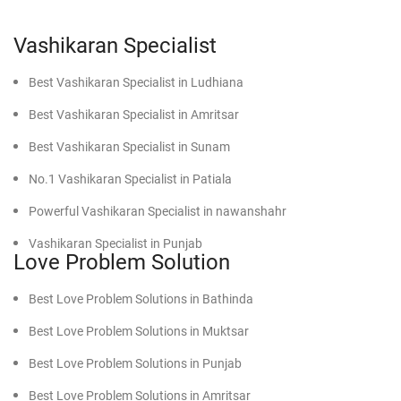
problem solution expert when you are experiencing:
Vashikaran Specialist
Continual bickering and misunderstanding
No talking and emotional distance
Best Vashikaran Specialist in Ludhiana
Parental or societal disapproval of your relationship
Fear of losing your partner
Best Vashikaran Specialist in Amritsar
Betrayal or lack of trust
Best Vashikaran Specialist in Sunam
Delay in marriage due to astrological reasons
No.1 Vashikaran Specialist in Patiala
Catching the problems early will prevent them until they get
worse, thus saving your relationships from unnecessary
Powerful Vashikaran Specialist in nawanshahr
heartbreak.
Vashikaran Specialist in Punjab
What Makes D.K. Bhargav Ji the Best Love Problem
Love Problem Solution
Specialist in Moga?
Best Vashikaran Specialist in faridkot
Best Love Problem Solutions in Bathinda
He has qualities that make him stand apart from others in
Effective Vashikaran Specialist in Mansa
the field:
Best Love Problem Solutions in Muktsar
Powerful Vashikaran Specialist in Moga
Best Love Problem Solutions in Punjab
Find Powerful Vashikaran Specialist in Firozpur
Understanding:
He understands the human turmoil of
Best Love Problem Solutions in Amritsar
emotions that people experience while dealing with love