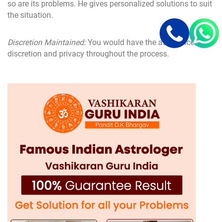
so are its problems. He gives personalized solutions to suit
the situation.
Discretion Maintained:
You would have the assurance of
discretion and privacy throughout the process.
Tests for Effectiveness:
His remedies are a mixture of
astrology and Vashikaran techniques, along with spiritual
inputs that yield results.
From misunderstanding to parental opposition to long-
distance issues or lost love, love problem solutions from
his in Moga will take every care and professionalism to
handle your problems.
Services Offered by Love Problem Solution
Expert D.K. Bhargav Ji