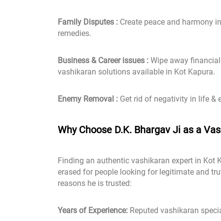
Family Disputes :
Create peace and harmony in 
remedies.
Business & Career issues :
Wipe away financial 
vashikaran solutions available in Kot Kapura.
Enemy Removal :
Get rid of negativity in life & 
Why Choose D.K. Bhargav Ji as a Vash
Finding an authentic vashikaran expert in Kot 
erased for people looking for legitimate and tr
reasons he is trusted:
Years of Experience:
Reputed vashikaran specia