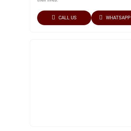
CALL US
WHATSAPP