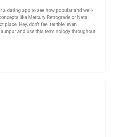
r a dating app to see how popular and well-
concepts like Mercury Retrograde or Natal
t place. Hey, don't feel terrible; even
 Jaunpur and use this terminology throughout