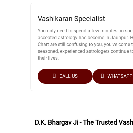
Vashikaran Specialist
You only need to spend a few minutes on soci
accepted astrology has become in Jaunpur. Ho
Chart are still confusing to you, you've come to
seasoned, experienced astrologers continue t
their lives.
CALL US
WHATSAPP
D.K. Bhargav Ji - The Trusted Vas