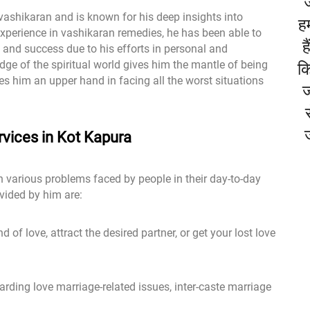
 vashikaran and is known for his deep insights into
हम
xperience in vashikaran remedies, he has been able to
ह
and success due to his efforts in personal and
dge of the spiritual world gives him the mantle of being
कि
ves him an upper hand in facing all the worst situations
ज
vices in Kot Kapura
h various problems faced by people in their day-to-day
vided by him are:
 of love, attract the desired partner, or get your lost love
rding love marriage-related issues, inter-caste marriage