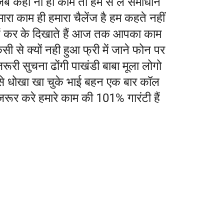
जब कहीं ना हो काम तो हम से ले समाधान
ारा काम ही हमारा चैलेंज है हम कहते नहीं
ैं कर के दिखाते हैं आज तक आपका काम
सी से क्यों नही हुआ फ्री में जाने फोन पर
रूरी सुचना ढोंगी पाखंडी बाबा मूला लोगो
से धोखा खा चुके भाई बहन एक बार कॉल
जरूर करे हमारे काम की 101% गारंटी हैं