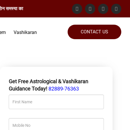
ा का समाधान गारंटेड किया जाता है। संपर्क करें: 82889-76363
CONTACT US
lem
Vashikaran
Get Free Astrological & Vashikaran
Guidance Today!
82889-76363