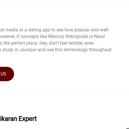
al media or a dating app to see how popular and well-
wever, if concepts like Mercury Retrograde or Natal
 the perfect place. Hey, don't feel terrible; even
o study in Jaunpur and use this terminology throughout
 US
hikaran Expert