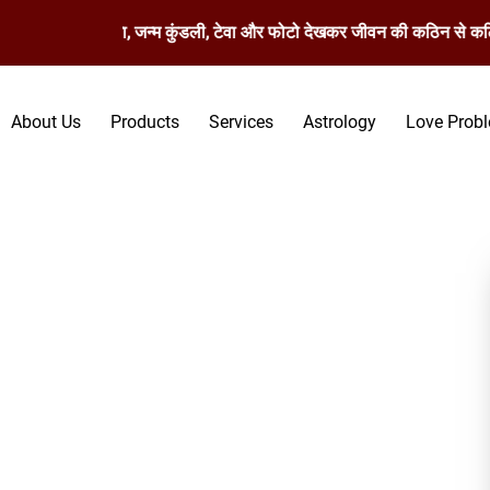
मस्तिष्क रेखा, जन्म कुंडली, टेवा और फोटो देखकर जीवन की कठिन से कठिन समस्य
About Us
Products
Services
Astrology
Love Prob
pecialist in Kot Kapura -
Kapura, D.K. Bhargav Ji whom you can trust serves an almost
ing experience in ancient Vashikaran techniques, he