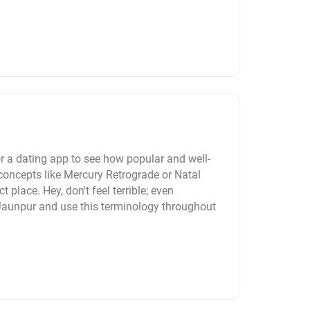
r a dating app to see how popular and well-
concepts like Mercury Retrograde or Natal
t place. Hey, don't feel terrible; even
 Jaunpur and use this terminology throughout