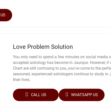
 US
Love Problem Solution
You only need to spend a few minutes on social media o
accepted astrology has become in Jaunpur. However, if 
Chart are still confusing to you, you've come to the perfec
seasoned, experienced astrologers continue to study in
their lives.
CALL US
WHATSAPP US