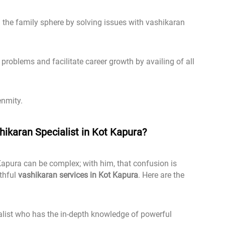
the family sphere by solving issues with vashikaran
problems and facilitate career growth by availing of all
enmity.
ikaran Specialist in Kot Kapura?
Kapura can be complex; with him, that confusion is
uthful
vashikaran services in Kot Kapura
. Here are the
list who has the in-depth knowledge of powerful