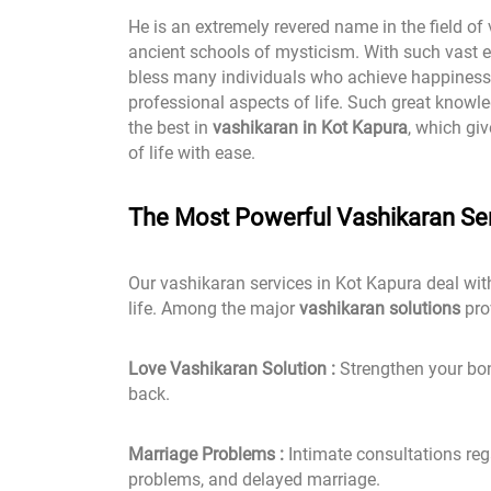
He is an extremely revered name in the field of
ancient schools of mysticism. With such vast e
bless many individuals who achieve happiness 
professional aspects of life. Such great knowle
the best in
vashikaran in Kot Kapura
, which gi
of life with ease.
The Most Powerful Vashikaran Ser
Our vashikaran services in Kot Kapura deal wit
life. Among the major
vashikaran solutions
pro
Love Vashikaran Solution :
Strengthen your bond
back.
Marriage Problems :
Intimate consultations rega
problems, and delayed marriage.