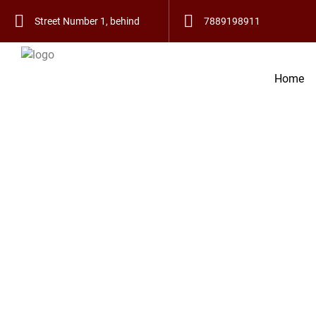
हमारे यहाँ हस्त रेखा, 
Street Number 1, behind
7889198911
Bus Stand, Telian Wala
Home
Mohalla, Old City,
Bathinda, Punjab
151001
Find Powerful Vashikaran S
Vashikaran Guru India
If you have looked for a Vashikaran specialist in Kot 
ultimate solution to all your problems. With long-stand