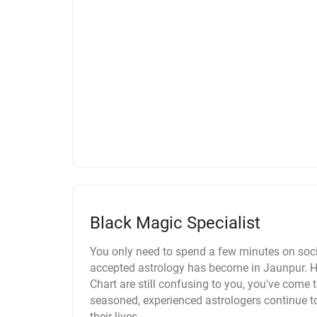
Black Magic Specialist
You only need to spend a few minutes on soci
accepted astrology has become in Jaunpur. Ho
Chart are still confusing to you, you've come to
seasoned, experienced astrologers continue t
their lives.