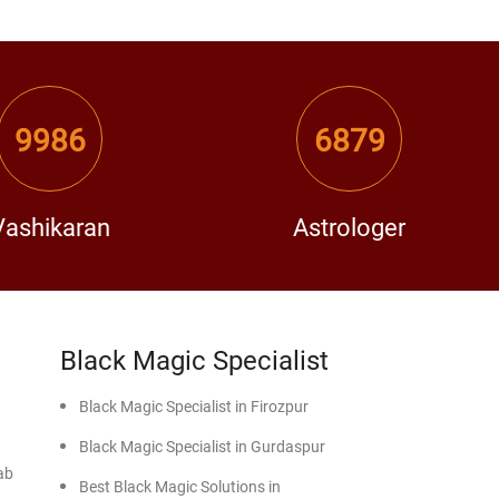
9986
6879
Vashikaran
Astrologer
Black Magic Specialist
Black Magic Specialist in Firozpur
Black Magic Specialist in Gurdaspur
ab
Best Black Magic Solutions in