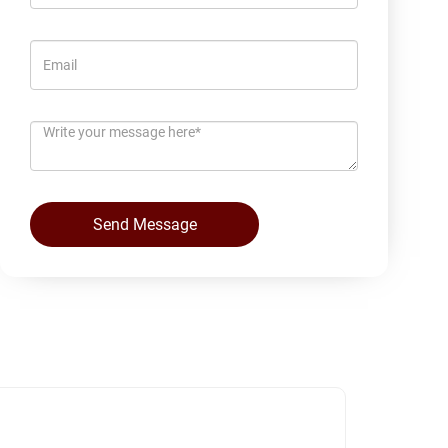
Send Message