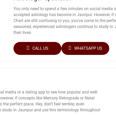
You only need to spend a few minutes on social media o
accepted astrology has become in Jaunpur. However, if 
Chart are still confusing to you, you've come to the perfec
seasoned, experienced astrologers continue to study in
their lives.
CALL US
WHATSAPP US
al media or a dating app to see how popular and well-
wever, if concepts like Mercury Retrograde or Natal
 the perfect place. Hey, don't feel terrible; even
o study in Jaunpur and use this terminology throughout