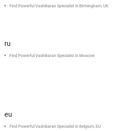
Find Powerful Vashikaran Specialist in Birmingham, UK
ru
Find Powerful Vashikaran Specialist in Moscow
eu
Find Powerful Vashikaran Specialist in Belgium, EU