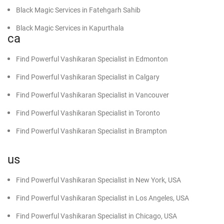
Find Powerful Vashikaran Specialist in Hoshiarpur
Black Magic Services in Fatehgarh Sahib
Find Powerful Vashikaran Specialist in Chandigarh
Black Magic Services in Kapurthala
ca
Find Powerful Vashikaran Specialist in Kharar
Black Magic Specialist in Mohali
Find Powerful Vashikaran Specialist in Edmonton
Find Powerful Vashikaran Specialist in Zirakpur
Black Magic Specialist in Punjab
Find Powerful Vashikaran Specialist in Calgary
Find Powerful Vashikaran Specialist in Mohali
Powerful Black Magic Specialist in Barnala
Find Powerful Vashikaran Specialist in Vancouver
Find Powerful Vashikaran Specialist in Panchkula
Powerful Black Magic Specialist in Bathinda
Find Powerful Vashikaran Specialist in Toronto
Find Powerful Vashikaran Specialist in Fazilka
Find Powerful Black Magic Specialist in Amritsar
Find Powerful Vashikaran Specialist in Brampton
Find Powerful Vashikaran Specialist in Rampura Phul
Find Powerful Black Magic Specialist in Patiala
Black Magic Specialist in Moga
us
Black Magic Specialist in Mansa
Find Powerful Vashikaran Specialist in New York, USA
Black Magic Specialist in Faridkot
Find Powerful Vashikaran Specialist in Los Angeles, USA
Black Magic Specialist in Nawanshahr
Find Powerful Vashikaran Specialist in Chicago, USA