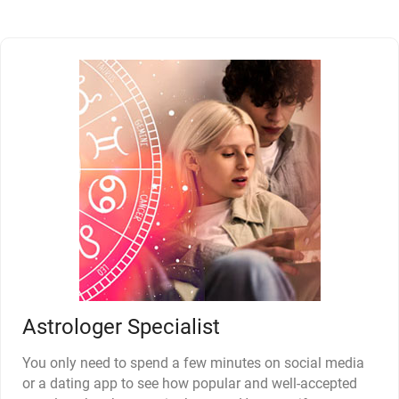
Astrologer Specialist
You only need to spend a few minutes on social media
or a dating app to see how popular and well-accepted