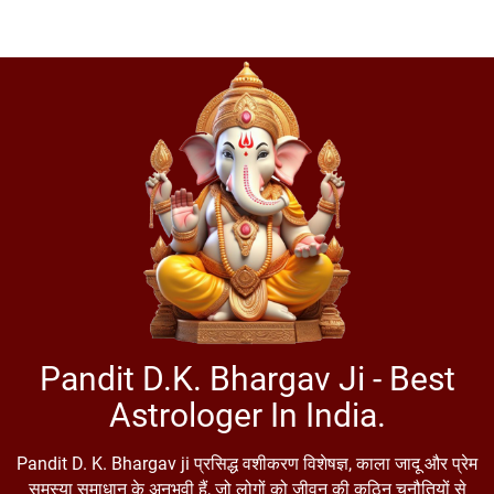
Pandit D.K. Bhargav Ji - Best
Astrologer In India.
Pandit D. K. Bhargav ji प्रसिद्ध वशीकरण विशेषज्ञ, काला जादू और प्रेम
समस्या समाधान के अनुभवी हैं, जो लोगों को जीवन की कठिन चुनौतियों से