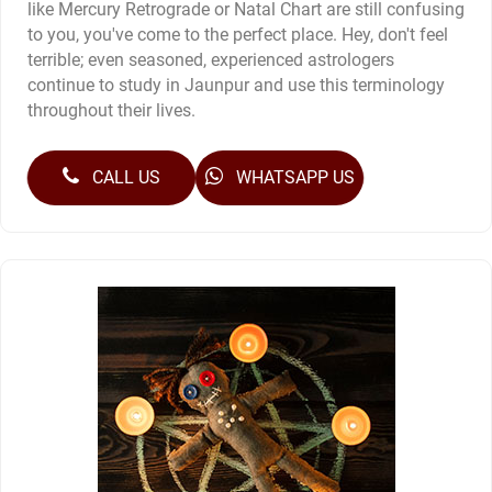
like Mercury Retrograde or Natal Chart are still confusing
to you, you've come to the perfect place. Hey, don't feel
terrible; even seasoned, experienced astrologers
continue to study in Jaunpur and use this terminology
throughout their lives.
CALL US
WHATSAPP US