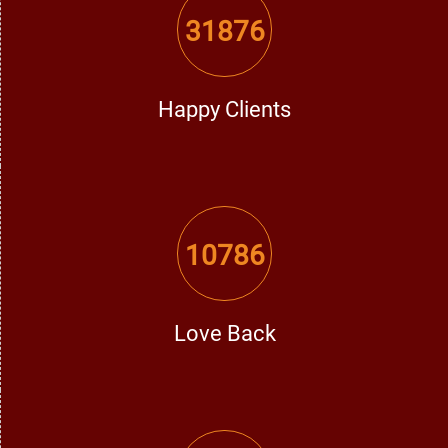
Here's why he is the best vashikaran expert in Gurdaspur:
31876
Years of Experience:
With years of experience, he has
helped many individuals eliminate their issues.
Happy Clients
Effective & True Solutions:
His vashikaran solutions are
true and effective.
Confidentiality Assured:
Every consultation is handled with
10786
complete secrecy and discretion.
Personal Touch:
Every problem is addressed with a
personal touch according to specific needs.
Love Back
Fast & Permanent Results:
Numerous individuals have
experienced a positive shift in their lives by virtue of his
strong vashikaran solutions.