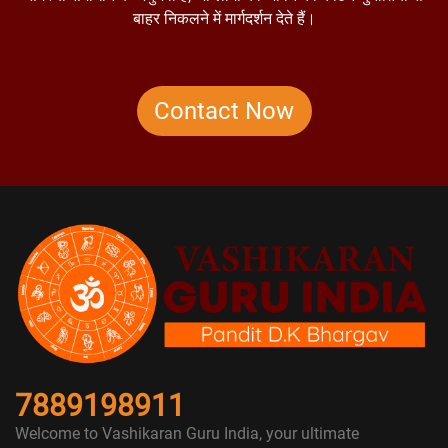
बाहर निकलने में मार्गदर्शन देते हैं।
Contact Now
7889198911
Welcome to Vashikaran Guru India, your ultimate