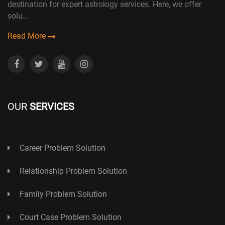
destination for expert astrology services. Here, we offer
solu...
Read More
OUR
SERVICES
Career Problem Solution
Relationship Problem Solution
Family Problem Solution
Court Case Problem Solution