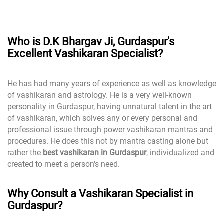
Who is D.K Bhargav Ji, Gurdaspur's
Excellent Vashikaran Specialist?
He has had many years of experience as well as knowledge
of vashikaran and astrology. He is a very well-known
personality in Gurdaspur, having unnatural talent in the art
of vashikaran, which solves any or every personal and
professional issue through power vashikaran mantras and
procedures. He does this not by mantra casting alone but
rather the
best vashikaran in Gurdaspur
, individualized and
created to meet a person's need.
Why Consult a Vashikaran Specialist in
Gurdaspur?