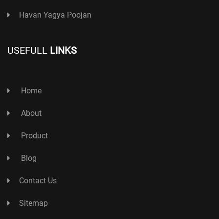
Havan Yagya Poojan
USEFULL
LINKS
Home
About
Product
Blog
Contact Us
Sitemap