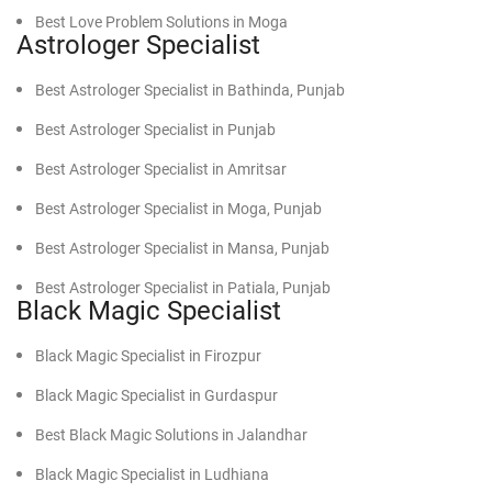
Best Love Problem Solutions in Moga
Find Powerful Vashikaran Specialist in Abohar
Astrologer Specialist
Best Love Problem Solutions in Mansa
Find Powerful Vashikaran Specialist in Bathinda
Best Astrologer Specialist in Bathinda, Punjab
Best Love Problem Solutions in Faridkot, Punjab
Find Powerful Vashikaran Specialist in Barnala
Best Astrologer Specialist in Punjab
Best Love Problem Solutions in Patiala, Punjab
Find Powerful Vashikaran Specialist in Sri Ganganagar
Best Astrologer Specialist in Amritsar
Best Love Problem Solutions in Sunam, Punjab
Find Powerful Vashikaran Specialist in Dabwali
Best Astrologer Specialist in Moga, Punjab
Best Love Problem Solutions in Malout, Punjab
Find Powerful Vashikaran Specialist in Sirsa
Best Astrologer Specialist in Mansa, Punjab
Best Love Problem Solutions in Gurdaspur, Punjab
Find Powerful Vashikaran Specialist in Hanumangarh
Best Astrologer Specialist in Patiala, Punjab
Black Magic Specialist
Find Powerful Vashikaran Specialist in Kot Kapura
Best Astrologer Specialist in Sunam, Punjab
Find Powerful Vashikaran Specialist in Sangrur
Black Magic Specialist in Firozpur
Find Powerful Vashikaran Specialist in Malerkotla
Black Magic Specialist in Gurdaspur
Find Powerful Vashikaran Specialist in Jalandhar
Best Black Magic Solutions in Jalandhar
Find Powerful Vashikaran Specialist in Pathankot
Black Magic Specialist in Ludhiana