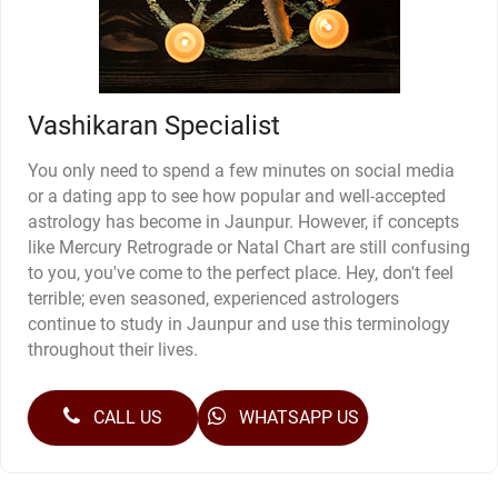
Vashikaran Specialist
You only need to spend a few minutes on social media
or a dating app to see how popular and well-accepted
astrology has become in Jaunpur. However, if concepts
like Mercury Retrograde or Natal Chart are still confusing
to you, you've come to the perfect place. Hey, don't feel
terrible; even seasoned, experienced astrologers
continue to study in Jaunpur and use this terminology
throughout their lives.
CALL US
WHATSAPP US