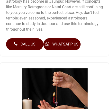
astrology has become in Jaunpur. However, if concepts
like Mercury Retrograde or Natal Chart are still confusing
to you, you've come to the perfect place. Hey, don't feel
terrible; even seasoned, experienced astrologers
continue to study in Jaunpur and use this terminology
throughout their lives.
CALL US
WHATSAPP US