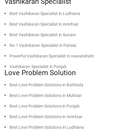
Vashikaran Specialist
Best Vashikaran Specialist in Ludhiana
Best Vashikaran Specialist in Amritsar
Best Vashikaran Specialist in Sunam
No.1 Vashikaran Specialist in Patiala
Powerful Vashikaran Specialist in nawanshahr
Vashikaran Specialist in Punjab
Love Problem Solution
Best Vashikaran Specialist in faridkot
Best Love Problem Solutions in Bathinda
Effective Vashikaran Specialist in Mansa
Best Love Problem Solutions in Muktsar
Powerful Vashikaran Specialist in Moga
Best Love Problem Solutions in Punjab
Find Powerful Vashikaran Specialist in Firozpur
Best Love Problem Solutions in Amritsar
Find Powerful Vashikaran Specialist in Gurdaspur
Best Love Problem Solutions in Ludhiana
Find Powerful Vashikaran Specialist in Malout