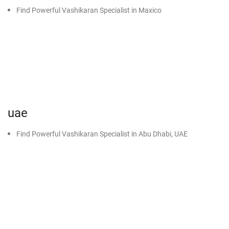
Find Powerful Vashikaran Specialist in Maxico
uae
Find Powerful Vashikaran Specialist in Abu Dhabi, UAE