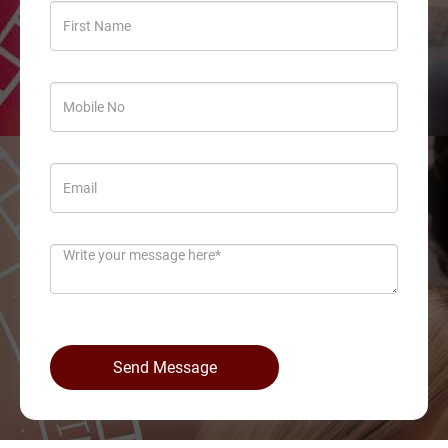
Send Message