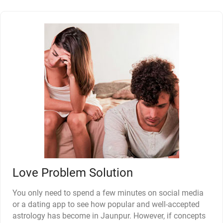
Love Problem Solution
You only need to spend a few minutes on social media
or a dating app to see how popular and well-accepted
astrology has become in Jaunpur. However, if concepts