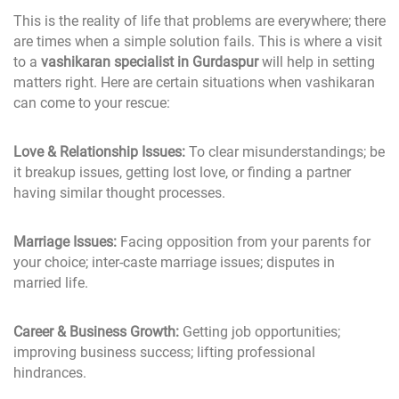
This is the reality of life that problems are everywhere; there
are times when a simple solution fails. This is where a visit
to a
vashikaran specialist in Gurdaspur
will help in setting
matters right. Here are certain situations when vashikaran
can come to your rescue:
Love & Relationship Issues:
To clear misunderstandings; be
it breakup issues, getting lost love, or finding a partner
having similar thought processes.
Marriage Issues:
Facing opposition from your parents for
your choice; inter-caste marriage issues; disputes in
married life.
Career & Business Growth:
Getting job opportunities;
improving business success; lifting professional
hindrances.