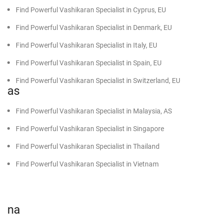
Find Powerful Vashikaran Specialist in Cyprus, EU
Find Powerful Vashikaran Specialist in Denmark, EU
Find Powerful Vashikaran Specialist in Italy, EU
Find Powerful Vashikaran Specialist in Spain, EU
Find Powerful Vashikaran Specialist in Switzerland, EU
as
Find Powerful Vashikaran Specialist in Malaysia, AS
Find Powerful Vashikaran Specialist in Singapore
Find Powerful Vashikaran Specialist in Thailand
Find Powerful Vashikaran Specialist in Vietnam
na