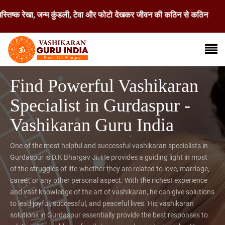
ेखा, जन्म कुंडली, टेवा और फोटो देखकर जीवन की कठिन से कठिन समस्या का समाधा
Find Powerful Vashikaran
Specialist in Gurdaspur -
Vashikaran Guru India
One of the most helpful and successful vashikaran specialists in
Gurdaspur is D.K Bhargav Ji. He provides a guiding light in most
of the struggles of life-whether they are related to love, marriage,
career, or any other personal aspect. With the richest experience
and vast knowledge of the art of vashikaran, he can give solutions
to lead joyful, successful, and peaceful lives. His vashikaran
solutions in Gurdaspur essentially provide the best responses to