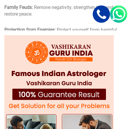
Family Feuds:
Remove negativity; strengthen ties; and
restore peace.
Protection from Enemies:
Protect yourself from harmful
and evil influences and energies.
Area of Expertise of Gurdaspur's Top
Vashikaran Specialist
D.K Bhargav Ji, being Gurdaspur's best Vashikaran
specialist, provides highly specialized and powerful
Vashikaran solutions
for different issues. His domain of
expertise covers:
Love Vashikaran Specialist in Gurdaspur
Love issues may be distressing, but through availing
vashikaran solutions in Gurdaspur, you will have your love