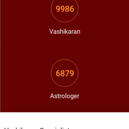
Contact the Best Vashikaran Specialist in Gurdaspur
9986
If you are looking for the
best vashikaran specialist in
Gurdaspur
, do not lose any time and get an opportunity to
meet D.K Bhargav Ji. His deep knowledge and strong
Vashikaran
vashikaran solutions can make a positive change in your
life. Love, marriage, career, or defense against enemies –
he provides the best vashikaran solutions in Gurdaspur to
fulfill your personal requirements.
Get in Contact with D.K Bhargav Ji
6879
Visit our website
vashikaran guru india
and Take the first
step towards happiness and success with the assistance
of his, the strongest vashikaran specialist in Gurdaspur.
Call him today and feel the good changes you deserve!
Astrologer