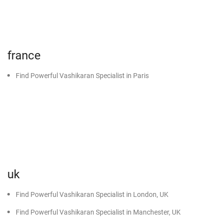
Black Magic Specialist in Sunam
Black Magic Specialist in Malout
Black Magic Specialist in Muktsar
france
Black Magic Specialist in Abohar
Black Magic Specialist in Dabwali
Find Powerful Vashikaran Specialist in Paris
Black Magic Specialist in Sirsa
Black Magic Specialist in Kot Kapura
uk
Find Powerful Vashikaran Specialist in London, UK
Find Powerful Vashikaran Specialist in Manchester, UK