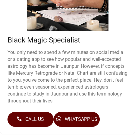
Black Magic Specialist
You only need to spend a few minutes on social media
or a dating app to see how popular and well-accepted
astrology has become in Jaunpur. However, if concepts
like Mercury Retrograde or Natal Chart are still confusing
to you, you've come to the perfect place. Hey, don't feel
terrible; even seasoned, experienced astrologers
continue to study in Jaunpur and use this terminology
throughout their lives.
CALL US
WHATSAPP US