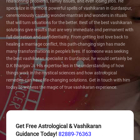
relationship problems, family issues, and even losing jobs. He
specialize in the most powerful spells of vashikaran in Gurdaspur,
ceremoniously casting wonder-mantras and wonders in rituals
that will turn situations for the better. Best of the best vashikaran
solutions give results that are very immediate and permanent with
full discretion and confidentiality. From getting lost love back to
healing a marriage conflict, this path-changing sign has made
many transformations in people's lives. If someone was seeking
the best vashikaran specialist in Gurdaspur, he would certainly be
D.K Bhargav Ji. His expertise lies in the understanding of how
things work in the mystical sciences and how astrological
remedies can have life-changing solutions. Get in touch with him
today to witness the magic of true vashikaran experience.
Get Free Astrological & Vashikaran
Guidance Today!
82889-76363