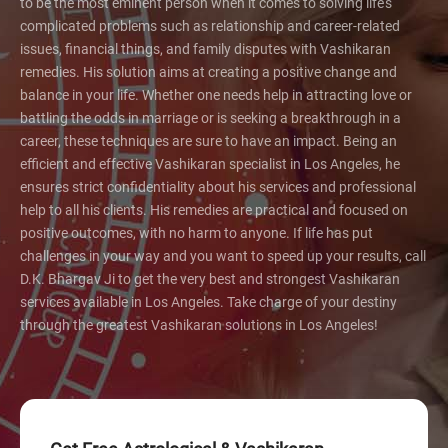
to be the most eminent person when it comes to solving life's
complicated problems such as relationship and career-related
issues, financial things, and family disputes with Vashikaran
remedies. His solution aims at creating a positive change and
balance in your life. Whether one needs help in attracting love or
battling the odds in marriage or is seeking a breakthrough in a
career, these techniques are sure to have an impact. Being an
efficient and effective Vashikaran specialist in Los Angeles, he
ensures strict confidentiality about his services and professional
help to all his clients. His remedies are practical and focused on
positive outcomes, with no harm to anyone. If life has put
challenges in your way and you want to speed up your results, call
D.K. Bhargav Ji to get the very best and strongest Vashikaran
services available in Los Angeles. Take charge of your destiny
through the greatest Vashikaran solutions in Los Angeles!