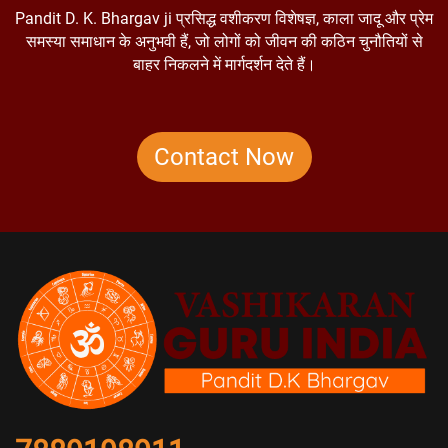
Pandit D. K. Bhargav ji प्रसिद्ध वशीकरण विशेषज्ञ, काला जादू और प्रेम
समस्या समाधान के अनुभवी हैं, जो लोगों को जीवन की कठिन चुनौतियों से
बाहर निकलने में मार्गदर्शन देते हैं।
Contact Now