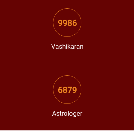
performance and take away from all the negativity done
through planetary maleficities.
9986
How Vashikaran Solutions in Los Angeles Can
Change Your Life
Vashikaran
His Vashikaran Solutions are solutions that reach the roots
of problems and often help to bring about much relief.
There are bases in ancient Vedic wisdom and modern
astrology insight for effectiveness.
6879
1. Recovering Lost Love
He has very powerful Vashikaran mantras and rituals that
can draw your loved one back into your life and restore
faith and understanding in your relationship.
Astrologer
2. Solution for Marital Clashes