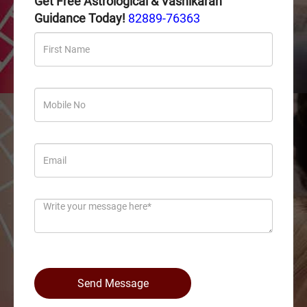
Get Free Astrological & Vashikaran
Guidance Today!
82889-76363
Send Message