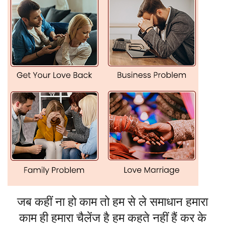
Family Disputes and Personal Conflicts
Are there constant arguments and misunderstandings in
your family?
Problems with in-laws or relatives do give you stress?
He takes away negativity through Vashikaran and helps
bring back harmony and communication within families.
Health and Mental Peace
Are you having strange health problems?
Are you suffering from mental stress or anxiety?
The Vashikaran remedies offered by him will help balance
your energies against negative influences so as to result in
wellness and mental peace.
Vashikaran Remedies In Los Angeles With
जब कहीं ना हो काम तो हम से ले समाधान हमारा
Potency
काम ही हमारा चैलेंज है हम कहते नहीं हैं कर के