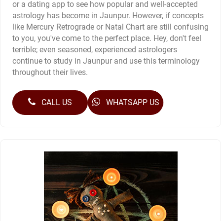
or a dating app to see how popular and well-accepted
astrology has become in Jaunpur. However, if concepts
like Mercury Retrograde or Natal Chart are still confusing
to you, you've come to the perfect place. Hey, don't feel
terrible; even seasoned, experienced astrologers
continue to study in Jaunpur and use this terminology
throughout their lives.
CALL US
WHATSAPP US