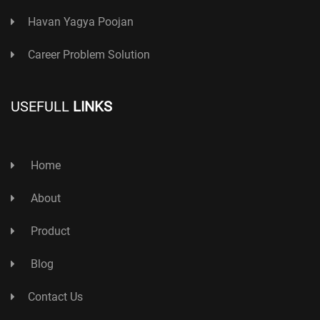
Havan Yagya Poojan
Career Problem Solution
USEFULL
LINKS
Home
About
Product
Blog
Contact Us