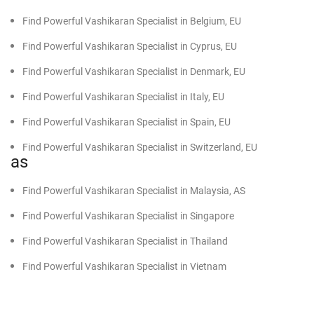
Find Powerful Vashikaran Specialist in Belgium, EU
Find Powerful Vashikaran Specialist in Cyprus, EU
Find Powerful Vashikaran Specialist in Denmark, EU
Find Powerful Vashikaran Specialist in Italy, EU
Find Powerful Vashikaran Specialist in Spain, EU
Find Powerful Vashikaran Specialist in Switzerland, EU
as
Find Powerful Vashikaran Specialist in Malaysia, AS
Find Powerful Vashikaran Specialist in Singapore
Find Powerful Vashikaran Specialist in Thailand
Find Powerful Vashikaran Specialist in Vietnam