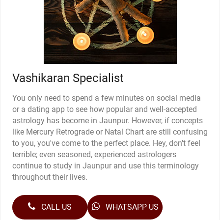
Vashikaran Specialist
You only need to spend a few minutes on social media
or a dating app to see how popular and well-accepted
astrology has become in Jaunpur. However, if concepts
like Mercury Retrograde or Natal Chart are still confusing
to you, you've come to the perfect place. Hey, don't feel
terrible; even seasoned, experienced astrologers
continue to study in Jaunpur and use this terminology
throughout their lives.
CALL US
WHATSAPP US