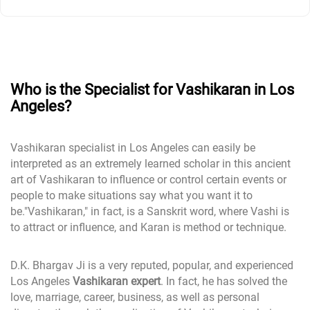
Who is the Specialist for Vashikaran in Los
Angeles?
Vashikaran specialist in Los Angeles can easily be
interpreted as an extremely learned scholar in this ancient
art of Vashikaran to influence or control certain events or
people to make situations say what you want it to
be."Vashikaran," in fact, is a Sanskrit word, where Vashi is
to attract or influence, and Karan is method or technique.
D.K. Bhargav Ji is a very reputed, popular, and experienced
Los Angeles
Vashikaran expert
. In fact, he has solved the
love, marriage, career, business, as well as personal