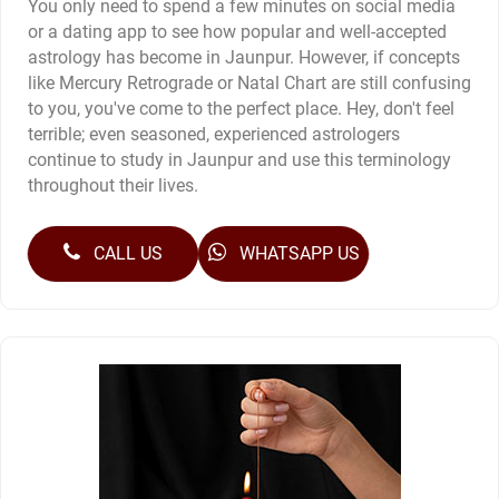
You only need to spend a few minutes on social media
or a dating app to see how popular and well-accepted
astrology has become in Jaunpur. However, if concepts
like Mercury Retrograde or Natal Chart are still confusing
to you, you've come to the perfect place. Hey, don't feel
terrible; even seasoned, experienced astrologers
continue to study in Jaunpur and use this terminology
throughout their lives.
CALL US
WHATSAPP US