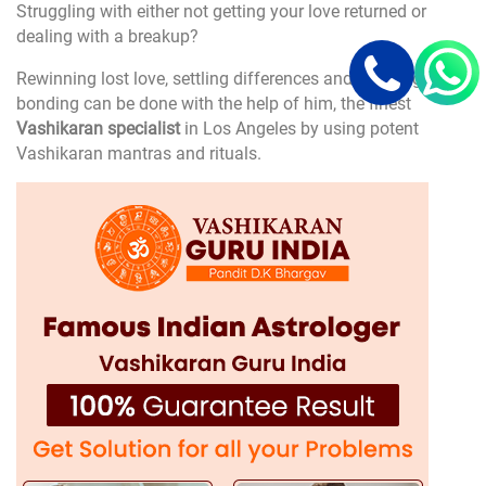
Struggling with either not getting your love returned or
dealing with a breakup?
Rewinning lost love, settling differences and enjoying
bonding can be done with the help of him, the finest
Vashikaran specialist
in Los Angeles by using potent
Vashikaran mantras and rituals.
Career and Business Problems
Are you stuck in your career?
Experiencing business losses or professional setbacks?
He is an expert in Vashikaran Los Angeles, can help you
determine the causes for your troubles through astrological
analysis and together utilize the necessary and most
effective
Vashikaran solutions
to attract success,
prosperity, and financial stability calling to your career and
business.