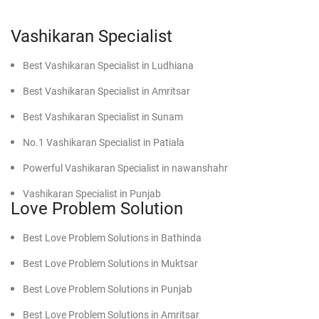
In case you are involved in recurrent arguments with your
spouse, these Vashikaran solutions of his can bring back
the beatitude and improve your marriage.
Vashikaran Specialist
Best Vashikaran Specialist in Ludhiana
3. Promotion of Career and Business Development
He knows how Vashikaran will remove blockages from an
Best Vashikaran Specialist in Amritsar
area that is still stagnant in your career or business and
Best Vashikaran Specialist in Sunam
open up new doors for growth and financial success.
No.1 Vashikaran Specialist in Patiala
4. Improvement in Health and Mental Peace
Powerful Vashikaran Specialist in nawanshahr
By establishing the balance and removal of negative
energies from your life, Vashikaran remedies improve the
Vashikaran Specialist in Punjab
Love Problem Solution
physical health as well as the mental status of a person,
Best Vashikaran Specialist in faridkot
resulting in better living by enjoying a peaceful life.
Best Love Problem Solutions in Bathinda
Effective Vashikaran Specialist in Mansa
Best Love Problem Solutions in Muktsar
Why D.K. Bhargav is the Best Vashikaran
Powerful Vashikaran Specialist in Moga
Specialist in Los Angeles
Best Love Problem Solutions in Punjab
Find Powerful Vashikaran Specialist in Firozpur
Best Love Problem Solutions in Amritsar