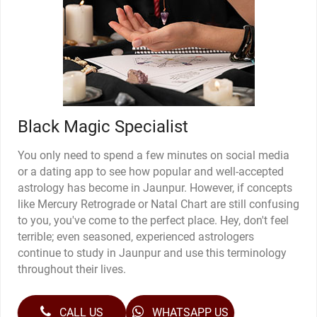
Black Magic Specialist
You only need to spend a few minutes on social media
or a dating app to see how popular and well-accepted
astrology has become in Jaunpur. However, if concepts
like Mercury Retrograde or Natal Chart are still confusing
to you, you've come to the perfect place. Hey, don't feel
terrible; even seasoned, experienced astrologers
continue to study in Jaunpur and use this terminology
throughout their lives.
CALL US
WHATSAPP US