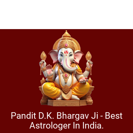
Pandit D.K. Bhargav Ji - Best
Astrologer In India.