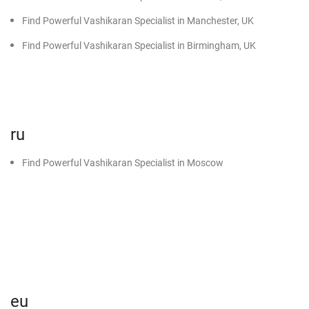
Find Powerful Vashikaran Specialist in Manchester, UK
Find Powerful Vashikaran Specialist in Birmingham, UK
ru
Find Powerful Vashikaran Specialist in Moscow
eu