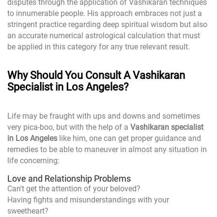
disputes through the application of Vashikaran techniques
to innumerable people. His approach embraces not just a
stringent practice regarding deep spiritual wisdom but also
an accurate numerical astrological calculation that must
be applied in this category for any true relevant result.
Why Should You Consult A Vashikaran
Specialist in Los Angeles?
Life may be fraught with ups and downs and sometimes
very pica-boo, but with the help of a
Vashikaran specialist
in Los Angeles
like him, one can get proper guidance and
remedies to be able to maneuver in almost any situation in
life concerning:
Love and Relationship Problems
Can't get the attention of your beloved?
Having fights and misunderstandings with your
sweetheart?