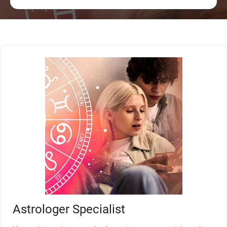
Astrologer Specialist