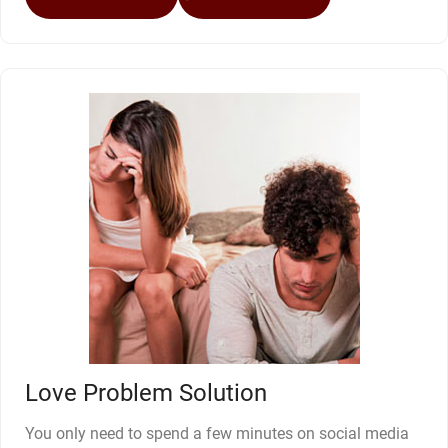
Love Problem Solution
You only need to spend a few minutes on social media