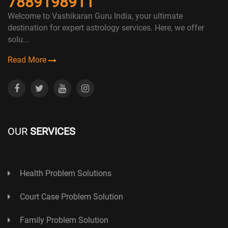
7889198911
Welcome to Vashikaran Guru India, your ultimate
destination for expert astrology services. Here, we offer
solu...
Read More
OUR
SERVICES
Health Problem Solutions
Court Case Problem Solution
Family Problem Solution