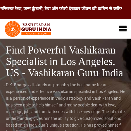
रेखा, जन्म कुंडली, टेवा और फोटो देखकर जीवन की कठिन से कठिन समस्या का समाध
Find Powerful Vashikaran
Specialist in Los Angeles,
US - Vashikaran Guru India
D.K. Bhargav Ji stands as probably the best name for an
experienced and effective Vashikaran specialist in Los Angeles. He
is a person of experience in Vedic astrology and Vashikaran and
has been able to help himself and many people deal with love,
marriage, job, and familial issues with his knowledge. The intimate
understanding gives him the ability to give customized solutions
based on an individual's unique situation. He has proved himself