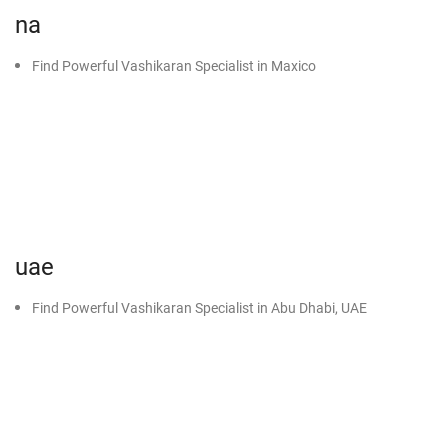
na
Find Powerful Vashikaran Specialist in Maxico
uae
Find Powerful Vashikaran Specialist in Abu Dhabi, UAE