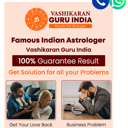
individual faces.
Safe & Ethical Practices:
A true Vashikaran specialist like
him ensures safe and ethical implementation of all these
rituals and techniques.
Guaranteed Results:
If done with the right knowledge and
expertise, the results that Vashikaran solutions can provide
are strong and long-lasting.
Powerful Vashikaran Solutions in Faridkot for
All Problems