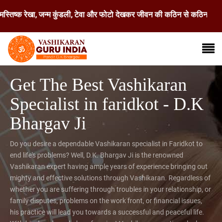
रेखा, जन्म कुंडली, टेवा और फोटो देखकर जीवन की कठिन से कठिन समस्या का समाध
Get The Best Vashikaran
Specialist in faridkot - D.K
Bhargav Ji
Do you desire a dependable Vashikaran specialist in Faridkot to
end life's problems? Well, D.K. Bhargav Ji is the renowned
Vashikaran expert having ample years of experience bringing out
mighty and effective solutions through Vashikaran. Regardless of
whether you are suffering through troubles in your relationship, or
family disputes, problems on the work front, or financial issues,
his practice will lead you towards a successful and peaceful life.