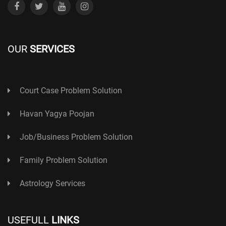
OUR
SERVICES
Court Case Problem Solution
Havan Yagya Poojan
Job/Business Problem Solution
Family Problem Solution
Astrology Services
USEFULL
LINKS