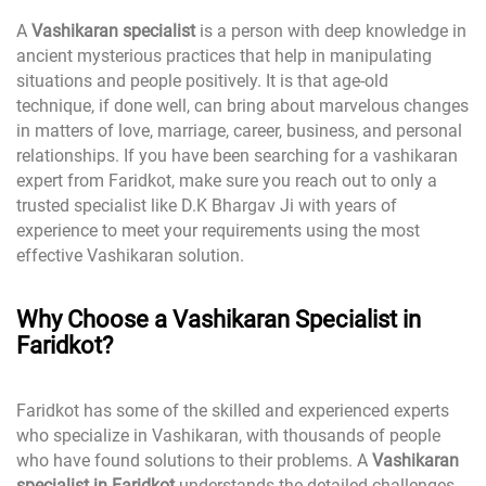
A
Vashikaran specialist
is a person with deep knowledge in
ancient mysterious practices that help in manipulating
situations and people positively. It is that age-old
technique, if done well, can bring about marvelous changes
in matters of love, marriage, career, business, and personal
relationships. If you have been searching for a vashikaran
expert from Faridkot, make sure you reach out to only a
trusted specialist like D.K Bhargav Ji with years of
experience to meet your requirements using the most
effective Vashikaran solution.
Why Choose a Vashikaran Specialist in
Faridkot?
Faridkot has some of the skilled and experienced experts
who specialize in Vashikaran, with thousands of people
who have found solutions to their problems. A
Vashikaran
specialist in Faridkot
understands the detailed challenges