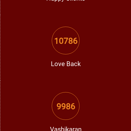
relationships.
5. Enemy & Legal Issues
10786
Do you face problems from unknown enemies or legal
matters? A learned Vashikaran professional in Faridkot can
defend you from negative energies and win any
challenging situation for you.
Love Back
How Does a Vashikaran Specialist Perform
Vashikaran?
9986
An experienced Vashikaran professional achieves
Vashikaran solutions through a pure and disciplined
Vashikaran