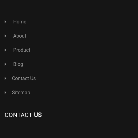
Home
About
Product
Blog
Contact Us
Sitemap
CONTACT
US