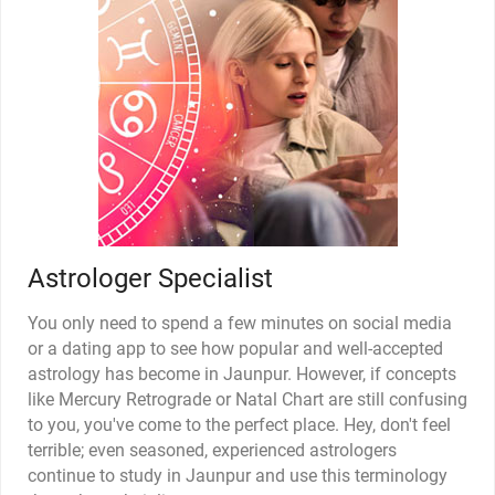
Astrologer Specialist
You only need to spend a few minutes on social media
or a dating app to see how popular and well-accepted
astrology has become in Jaunpur. However, if concepts
like Mercury Retrograde or Natal Chart are still confusing
to you, you've come to the perfect place. Hey, don't feel
terrible; even seasoned, experienced astrologers
continue to study in Jaunpur and use this terminology