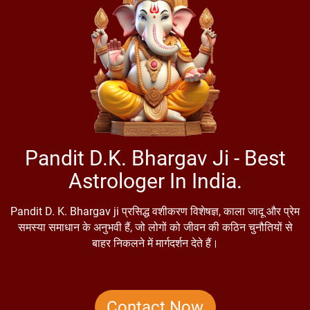
Pandit D.K. Bhargav Ji - Best
Astrologer In India.
Pandit D. K. Bhargav ji प्रसिद्ध वशीकरण विशेषज्ञ, काला जादू और प्रेम
समस्या समाधान के अनुभवी हैं, जो लोगों को जीवन की कठिन चुनौतियों से
बाहर निकलने में मार्गदर्शन देते हैं।
Contact Now