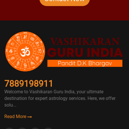
7889198911
Welcome to Vashikaran Guru India, your ultimate
destination for expert astrology services. Here, we offer
solu...
Read More