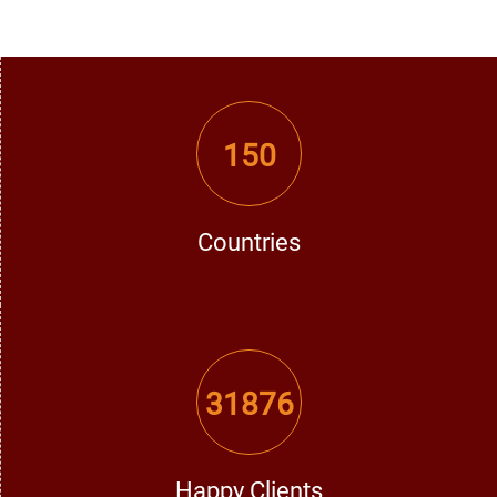
with your spouse through effective remedies in resolving
conflicts between you and your spouse and enjoy
happiness once again in your married life.
150
3. Success in Career and Business
Struggling to get a job, promotion, or grow your business?
A trusted Vashikaran expert can help remove obstacles in
Countries
your professional life and attract success with the most
effective Vashikaran solutions.
31876
4. Family & Personal Issues
Conflicts within families are disturbing and interruptive.
The best Vashikaran specialist in Faridkot offers powerful
remedies to restore peace, love, and happiness in family
Happy Clients