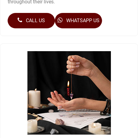
throughout their lives.
CALL US
WHATSAPP US