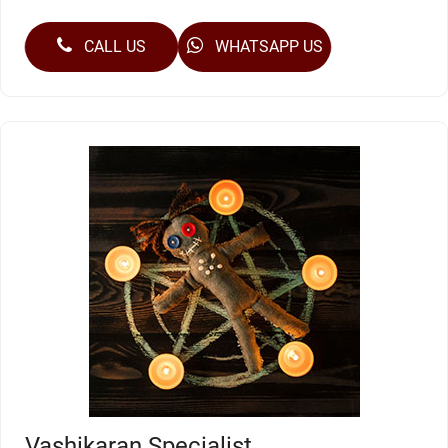
CALL US
WHATSAPP US
Vashikaran Specialist