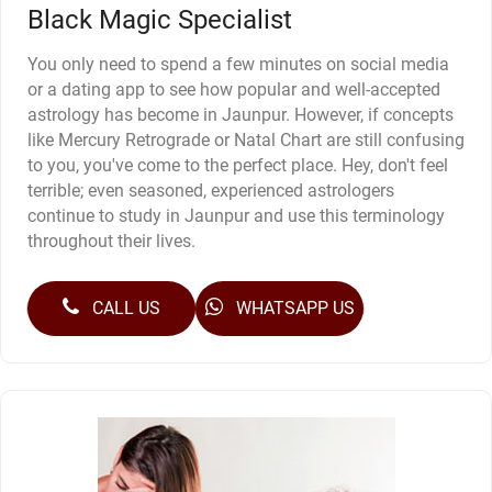
Black Magic Specialist
You only need to spend a few minutes on social media
or a dating app to see how popular and well-accepted
astrology has become in Jaunpur. However, if concepts
like Mercury Retrograde or Natal Chart are still confusing
to you, you've come to the perfect place. Hey, don't feel
terrible; even seasoned, experienced astrologers
continue to study in Jaunpur and use this terminology
throughout their lives.
CALL US
WHATSAPP US