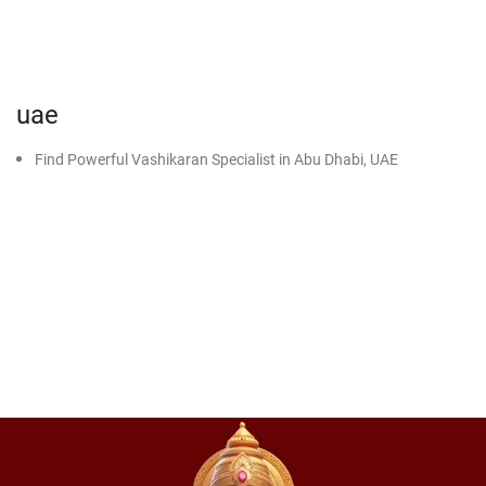
uae
Find Powerful Vashikaran Specialist in Abu Dhabi, UAE