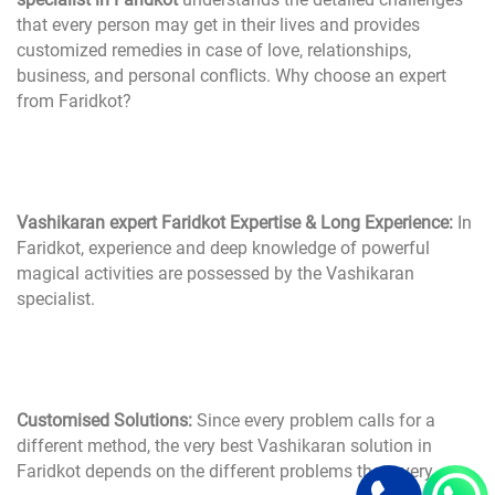
that every person may get in their lives and provides
customized remedies in case of love, relationships,
business, and personal conflicts. Why choose an expert
from Faridkot?
Vashikaran expert Faridkot Expertise & Long Experience:
In
Faridkot, experience and deep knowledge of powerful
magical activities are possessed by the Vashikaran
specialist.
Customised Solutions:
Since every problem calls for a
different method, the very best Vashikaran solution in
Faridkot depends on the different problems that every