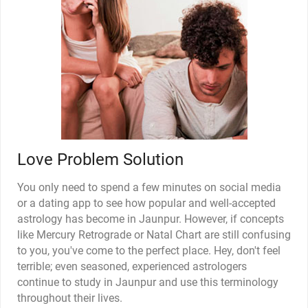
Love Problem Solution
You only need to spend a few minutes on social media
or a dating app to see how popular and well-accepted
astrology has become in Jaunpur. However, if concepts
like Mercury Retrograde or Natal Chart are still confusing
to you, you've come to the perfect place. Hey, don't feel
terrible; even seasoned, experienced astrologers
continue to study in Jaunpur and use this terminology
throughout their lives.