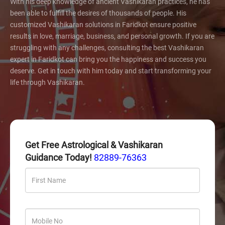
With his deep knowledge of ancient Vashikaran practices, he has
been able to fulfill the desires of thousands of people. His
customized Vashikaran solutions in Faridkot ensure positive
results in love, marriage, business, and personal growth. If you are
struggling with any challenges, consulting the best Vashikaran
expert in Faridkot can bring you the happiness and success you
deserve. Get in touch with him today and start transforming your
life through Vashikaran.
Get Free Astrological & Vashikaran
Guidance Today!
82889-76363