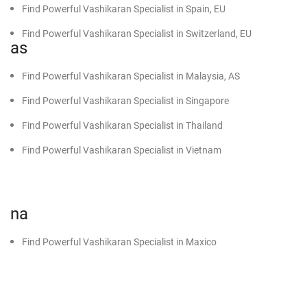
Find Powerful Vashikaran Specialist in Spain, EU
Find Powerful Vashikaran Specialist in Switzerland, EU
as
Find Powerful Vashikaran Specialist in Malaysia, AS
Find Powerful Vashikaran Specialist in Singapore
Find Powerful Vashikaran Specialist in Thailand
Find Powerful Vashikaran Specialist in Vietnam
na
Find Powerful Vashikaran Specialist in Maxico