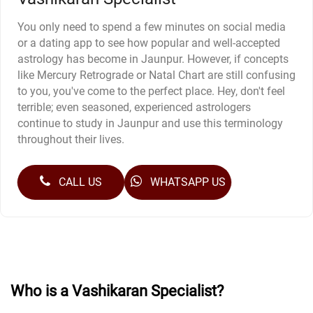
You only need to spend a few minutes on social media
or a dating app to see how popular and well-accepted
astrology has become in Jaunpur. However, if concepts
like Mercury Retrograde or Natal Chart are still confusing
to you, you've come to the perfect place. Hey, don't feel
terrible; even seasoned, experienced astrologers
continue to study in Jaunpur and use this terminology
throughout their lives.
CALL US
WHATSAPP US
Who is a Vashikaran Specialist?