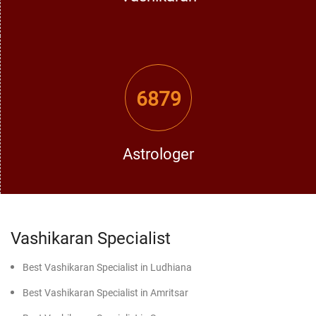
practice. Here is how it works:
Understanding the Problem:
The professional listens to
6879
your plight attentively and observes the root cause of the
problem.
Astrologer
Choose the Right Vashikaran Mantra or Process:
The most
experienced Vashikaran expert in Faridkot decides the best
suitable mantra or technique according to your problem.
Vashikaran Specialist
Best Vashikaran Specialist in Ludhiana
Best Vashikaran Specialist in Amritsar
Carrying out the Rituals with Sharp Focus:
The rituals are