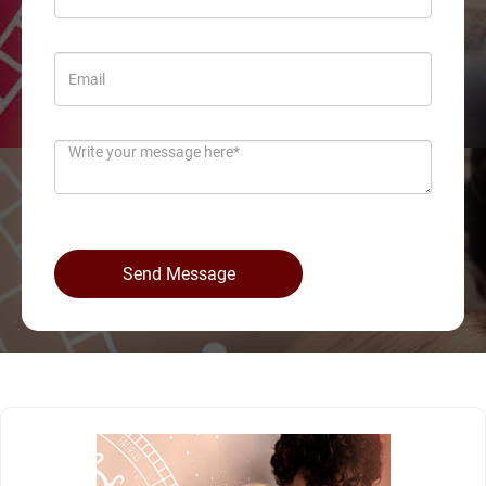
Send Message